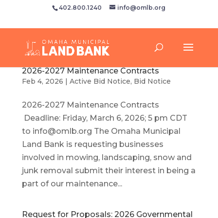
402.800.1240
info@omlb.org
2026-2027 Maintenance Contracts
Feb 4, 2026
|
Active Bid Notice
,
Bid Notice
2026-2027 Maintenance Contracts
Deadline: Friday, March 6, 2026; 5 pm CDT
to
info@omlb.org
The Omaha Municipal
Land Bank is requesting businesses
involved in mowing, landscaping, snow and
junk removal submit their interest in being a
part of our maintenance...
Request for Proposals: 2026 Governmental