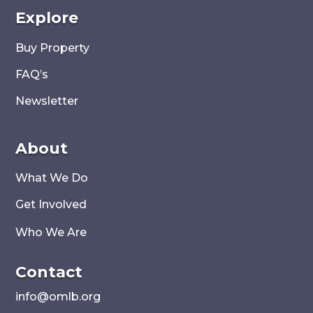
Explore
Buy Property
FAQ’s
Newsletter
About
What We Do
Get Involved
Who We Are
Contact
i
nfo@omlb.org