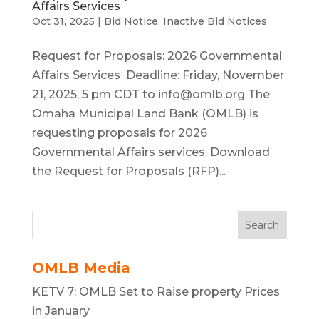
Affairs Services
Oct 31, 2025
|
Bid Notice
,
Inactive Bid Notices
Request for Proposals: 2026 Governmental
Affairs Services Deadline: Friday, November
21, 2025; 5 pm CDT to
info@omlb.org
The
Omaha Municipal Land Bank (OMLB) is
requesting proposals for 2026
Governmental Affairs services. Download
the Request for Proposals (RFP)...
Search
OMLB Media
KETV 7: OMLB Set to Raise property Prices
in January