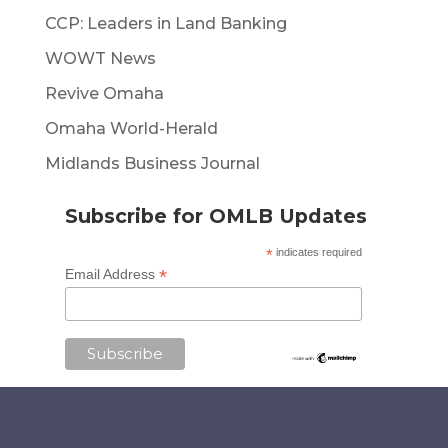
CCP: Leaders in Land Banking
WOWT News
Revive Omaha
Omaha World-Herald
Midlands Business Journal
Subscribe for OMLB Updates
*
indicates required
*
Email Address