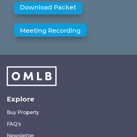
Download Packet
Meeting Recording
Explore
Buy Property
FAQ’s
Newsletter