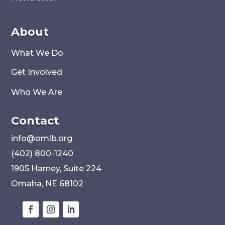
About
What We Do
Get Involved
Who We Are
Contact
i
nfo@omlb.org
(402) 800-1240
1905 Harney, Suite 224
Omaha, NE 68102