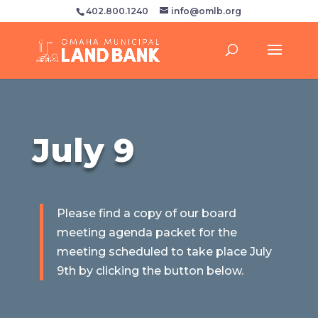
402.800.1240
info@omlb.org
July 9
Please find a copy of our board
meeting agenda packet for the
meeting scheduled to take place July
9th by clicking the button below.