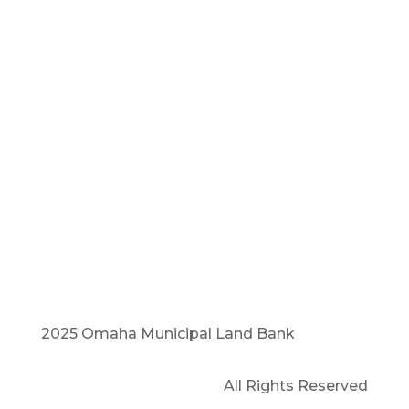
i
nfo@omlb.org
(402) 800-1240
1905 Harney, Suite 224
Omaha, NE 68102
2025 Omaha Municipal Land Bank
All Rights Reserved