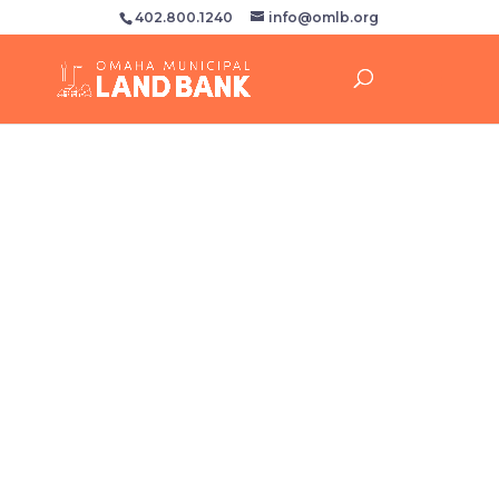
402.800.1240
info@omlb.org
April 10
Please find a copy of our board meeting
agenda packet for the meeting scheduled
to take place April 10th by clicking the
button below.