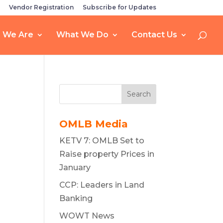
Vendor Registration
Subscribe for Updates
 We Are
What We Do
Contact Us
Search
OMLB Media
KETV 7: OMLB Set to
Raise property Prices in
January
CCP: Leaders in Land
Banking
WOWT News