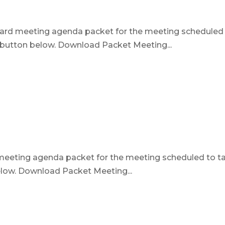
board meeting agenda packet for the meeting scheduled
e button below. Download Packet Meeting...
d meeting agenda packet for the meeting scheduled to t
below. Download Packet Meeting...