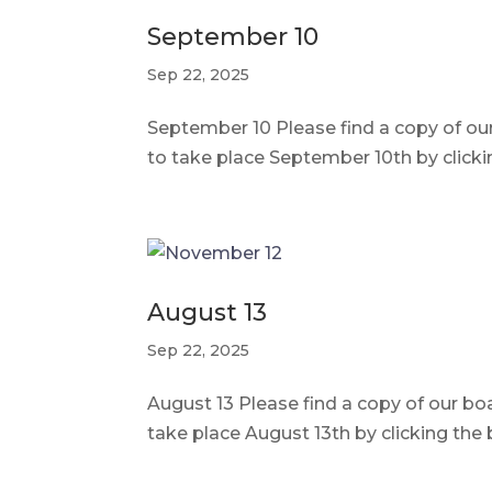
September 10
Sep 22, 2025
September 10 Please find a copy of o
to take place September 10th by click
August 13
Sep 22, 2025
August 13 Please find a copy of our b
take place August 13th by clicking th