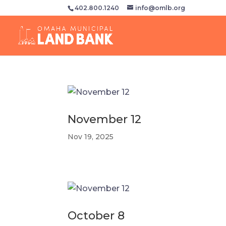
402.800.1240
info@omlb.org
November 12
Nov 19, 2025
October 8