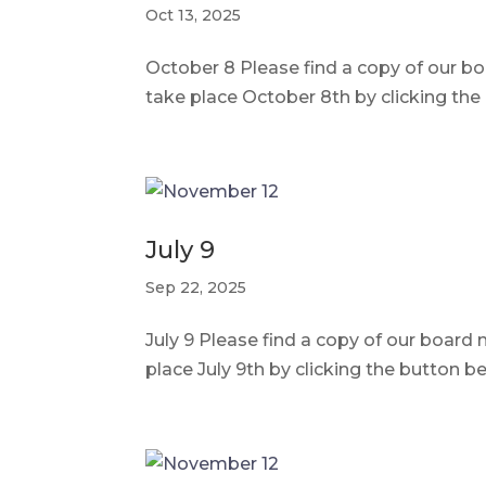
Oct 13, 2025
October 8 Please find a copy of our 
take place October 8th by clicking th
July 9
Sep 22, 2025
July 9 Please find a copy of our boar
place July 9th by clicking the button 