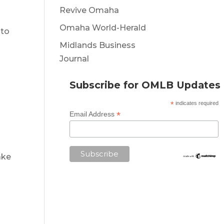
Revive Omaha
Omaha World-Herald
 to
Midlands Business
Journal
Subscribe for OMLB Updates
*
indicates required
*
Email Address
ake