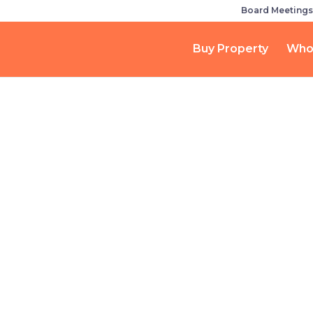
Board Meetings
Buy Property
Who