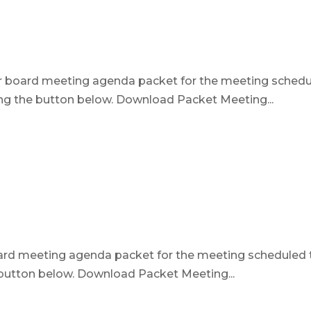
ur board meeting agenda packet for the meeting sched
ing the button below. Download Packet Meeting...
oard meeting agenda packet for the meeting scheduled 
e button below. Download Packet Meeting...