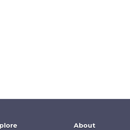
plore
About