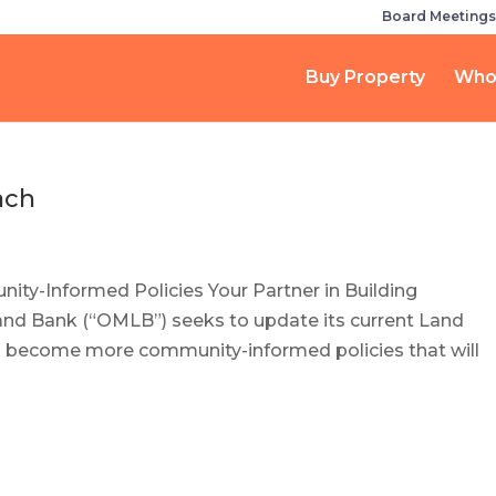
Board Meetings
Buy Property
Who
ach
ty-Informed Policies Your Partner in Building
d Bank (“OMLB”) seeks to update its current Land
to become more community-informed policies that will