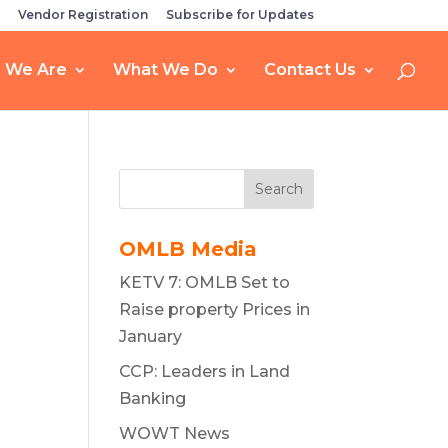
Vendor Registration
Subscribe for Updates
 We Are
What We Do
Contact Us
Search
OMLB Media
KETV 7: OMLB Set to
Raise property Prices in
January
CCP: Leaders in Land
Banking
WOWT News