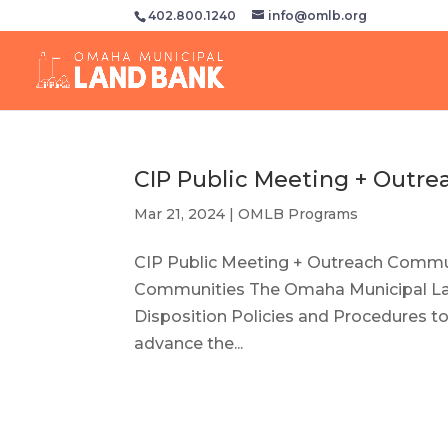
402.800.1240
info@omlb.org
CIP Public Meeting + Outre
Mar 21, 2024
|
OMLB Programs
CIP Public Meeting + Outreach Communi
Communities The Omaha Municipal Lan
Disposition Policies and Procedures 
advance the...