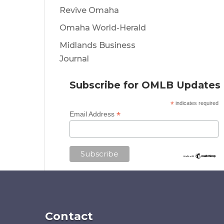
Revive Omaha
Omaha World-Herald
Midlands Business
Journal
Subscribe for OMLB Updates
*
indicates required
*
Email Address
Contact