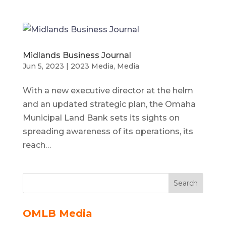
Midlands Business Journal
Jun 5, 2023
|
2023 Media
,
Media
With a new executive director at the helm
and an updated strategic plan, the Omaha
Municipal Land Bank sets its sights on
spreading awareness of its operations, its
reach…
Search
OMLB Media