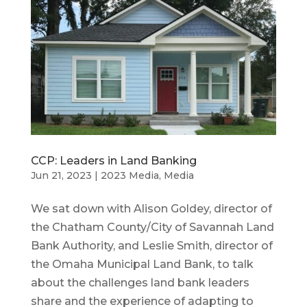
CCP: Leaders in Land Banking
Jun 21, 2023
|
2023 Media
,
Media
We sat down with Alison Goldey, director of
the Chatham County/City of Savannah Land
Bank Authority, and Leslie Smith, director of
the Omaha Municipal Land Bank, to talk
about the challenges land bank leaders
share and the experience of adapting to