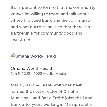
Its important to for me that the community
knows Im willing to meet and talk about
where the Land Bank is in the community
and what our mission is so that there is a
partnership for community good and
investment.
Omaha World-Herald
Jun 5, 2023
|
2023 Media
,
Media
Mar 19, 2023 — Leslie Smith has been
named the new director of Omaha
Municipal Land Bank. Smith joins the Land
Bank after years working in Memphis. She …