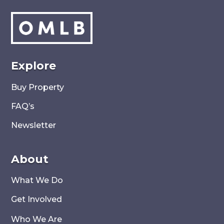
Explore
Buy Property
FAQ’s
Newsletter
About
What We Do
Get Involved
Who We Are