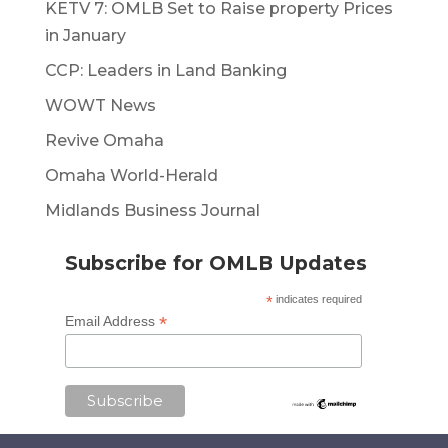
KETV 7: OMLB Set to Raise property Prices
in January
CCP: Leaders in Land Banking
WOWT News
Revive Omaha
Omaha World-Herald
Midlands Business Journal
Subscribe for OMLB Updates
*
indicates required
*
Email Address