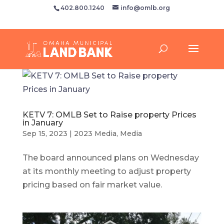
402.800.1240
info@omlb.org
KETV 7: OMLB Set to Raise property Prices
in January
Sep 15, 2023
|
2023 Media
,
Media
The board announced plans on Wednesday
at its monthly meeting to adjust property
pricing based on fair market value.