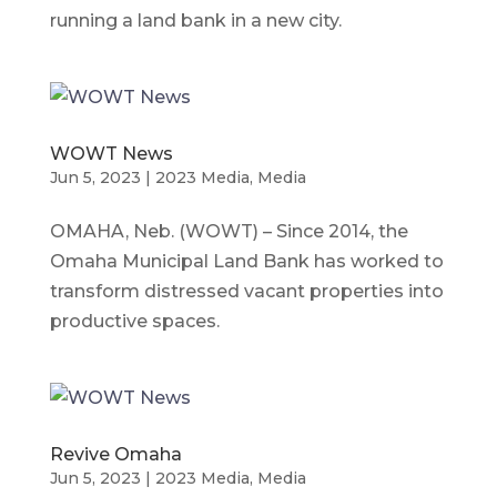
running a land bank in a new city.
WOWT News
Jun 5, 2023
|
2023 Media
,
Media
OMAHA, Neb. (WOWT) – Since 2014, the
Omaha Municipal Land Bank has worked to
transform distressed vacant properties into
productive spaces.
Revive Omaha
Jun 5, 2023
|
2023 Media
,
Media